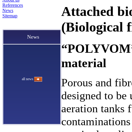
References
Attached bi
News
Sitemap
(Biological f
News
“POLYVOM” p
material
Porous and fib
all news
designed to be u
aeration tanks 
contaminations 