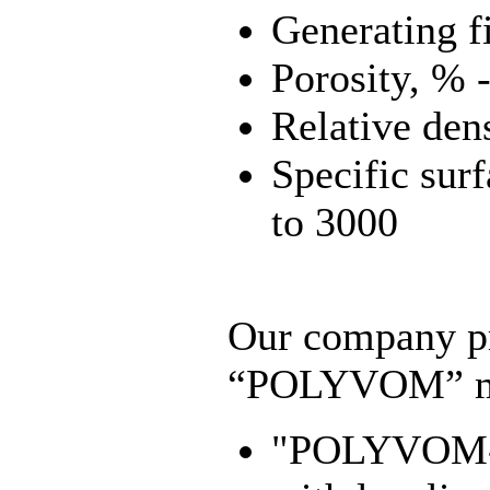
Generating f
Porosity, % -
Relative den
Specific surf
to 3000
Our company pr
“POLYVOM” ma
"POLYVOM-U"