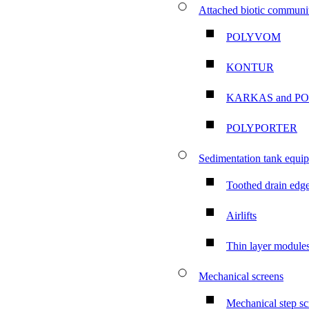
Attached biotic communit
POLYVOM
KONTUR
KARKAS and P
POLYPORTER
Sedimentation tank equi
Toothed drain edg
Airlifts
Thin layer module
Mechanical screens
Mechanical step sc