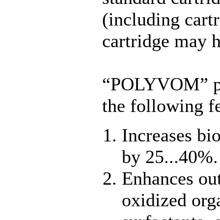
(including cartr
cartridge may h
“POLYVOM” por
the following f
Increases bio
by 25...40%.
Enhances out
oxidized org