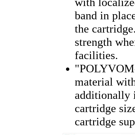
with localize
band in place
the cartridg
strength whe
facilities.
"POLYVOM-M
material wit
additionally 
cartridge s
cartridge sup