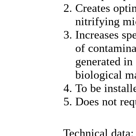
Creates opti
nitrifying m
Increases spe
of contamina
generated in
biological m
To be install
Does not req
Technical data: