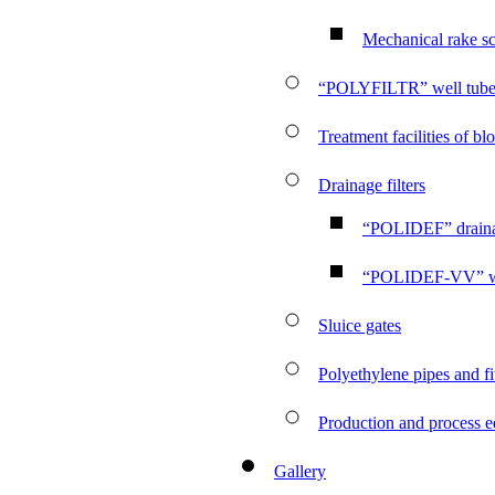
Mechanical rake s
“POLYFILTR” well tube f
Treatment facilities of b
Drainage filters
“POLIDEF” drainag
“POLIDEF-VV” wate
Sluice gates
Polyethylene pipes and fi
Production and process 
Gallery