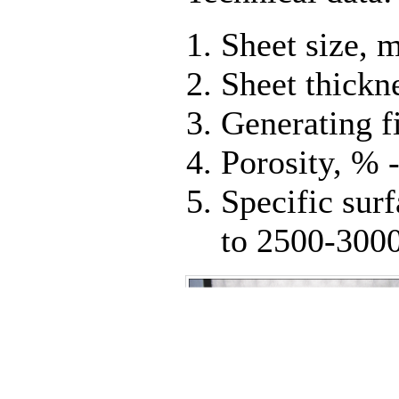
Sheet size,
Sheet thickn
Generating f
Porosity, % -
Specific surf
to 2500-3000