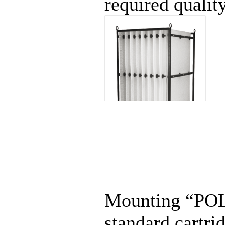
required quality
Mounting “POLY
standard cartr