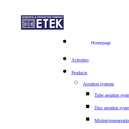
Homepage
Activities
Products
Aeration systems
Tube aeration syst
Disc aeration syst
Mixing/regenerati