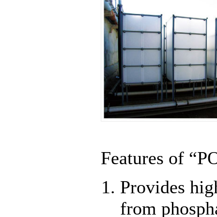
Features of “P
Provides hig
from phosph