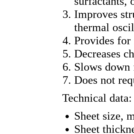
surfactants, 
Improves str
thermal oscil
Provides for 
Decreases cha
Slows down f
Does not req
Technical data:
Sheet size,
Sheet thick