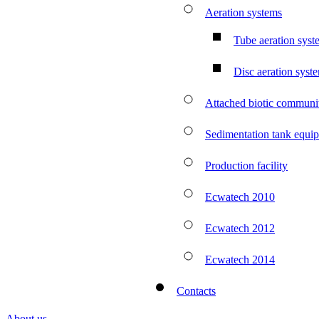
Aeration systems
Tube aeration syst
Disc aeration syst
Attached biotic communit
Sedimentation tank equi
Production facility
Ecwatech 2010
Ecwatech 2012
Ecwatech 2014
Contacts
About us