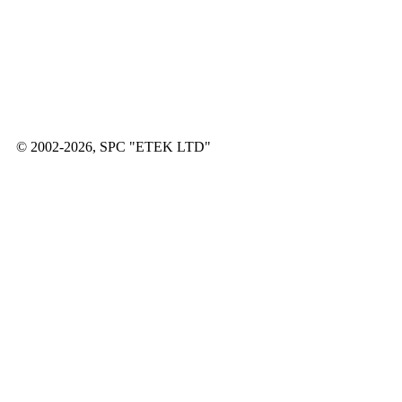
© 2002-2026, SPC "ETEK LTD"