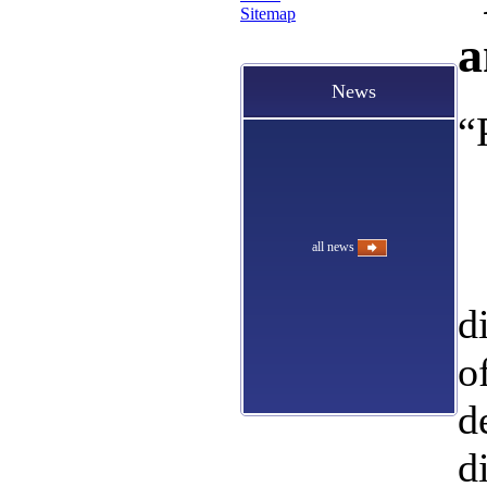
Sitemap
a
News
“
all news
d
o
d
d