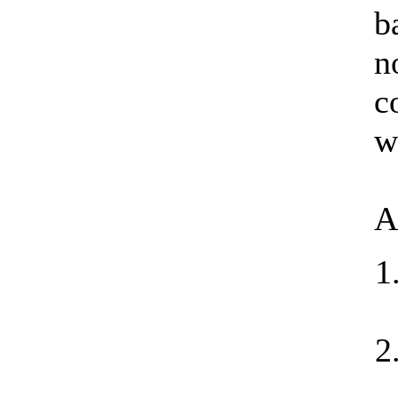
b
n
c
w
A