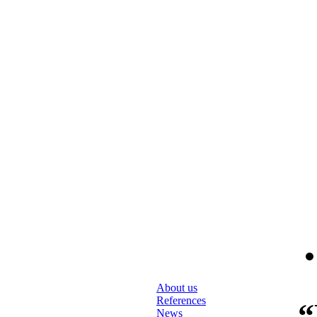
About us
References
“
News