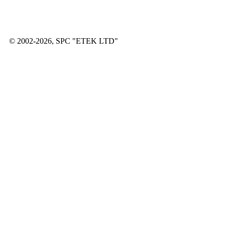
© 2002-2026, SPC "ETEK LTD"