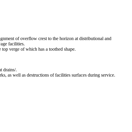
ignment of overflow crest to the horizon at distributional and
ge facilities.
he top verge of which has a toothed shape.
t drains/.
s, as well as destructions of facilities surfaces during service.