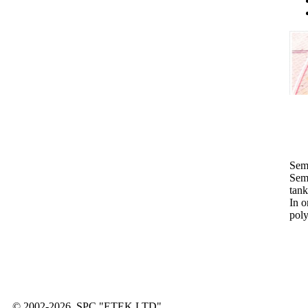
Sem
Semi
tank
In o
pol
© 2002-2026, SPC "ETEK LTD"