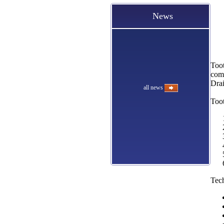
News
Toot
comp
Drai
all news
Toot
Tech