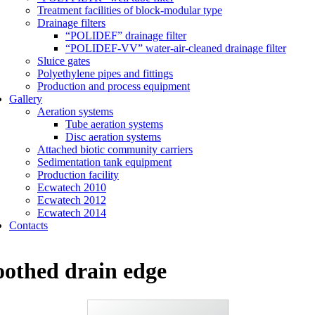
Treatment facilities of block-modular type
Drainage filters
“POLIDEF” drainage filter
“POLIDEF-VV” water-air-cleaned drainage filter
Sluice gates
Polyethylene pipes and fittings
Production and process equipment
Gallery
Aeration systems
Tube aeration systems
Disc aeration systems
Attached biotic community carriers
Sedimentation tank equipment
Production facility
Ecwatech 2010
Ecwatech 2012
Ecwatech 2014
Contacts
oothed drain edge