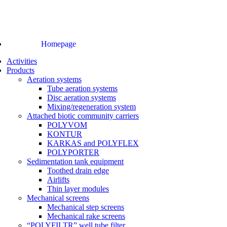
Homepage
Activities
Products
Aeration systems
Tube aeration systems
Disc aeration systems
Mixing/regeneration system
Attached biotic community carriers
POLYVOM
KONTUR
KARKAS and POLYFLEX
POLYPORTER
Sedimentation tank equipment
Toothed drain edge
Airlifts
Thin layer modules
Mechanical screens
Mechanical step screens
Mechanical rake screens
“POLYFILTR” well tube filter