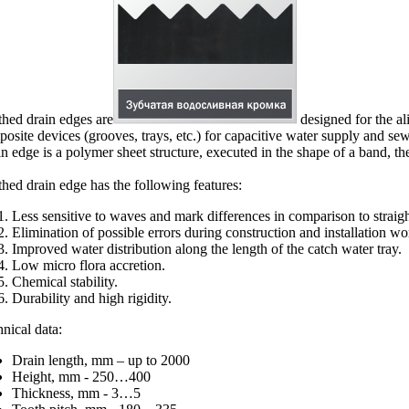
hed drain edges are
designed for the al
osite devices (grooves, trays, etc.) for capacitive water supply and sewa
n edge is a polymer sheet structure, executed in the shape of a band, t
hed drain edge has the following features:
Less sensitive to waves and mark differences in comparison to straigh
Elimination of possible errors during construction and installation work
Improved water distribution along the length of the catch water tray.
Low micro flora accretion.
Chemical stability.
Durability and high rigidity.
nical data:
Drain length, mm – up to 2000
Height, mm - 250…400
Thickness, mm - 3…5