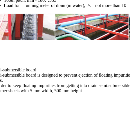
Tooth pitch, mm - 180…335
Load for 1 running meter of drain (in water), l/s – not more than 10
i-submersible board
-submersible board is designed to prevent ejection of floating impurities 
s.
rder to keep floating impurities from getting into drain semi-submersib
ymer sheets with 5 mm width, 500 mm height.