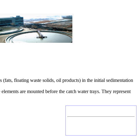
(fats, floating waste solids, oil products) in the initial sedimentation
le elements are mounted before the catch water trays. They represent
Head office
Russia, Kaluga
Tel./Fax: +7 (4842) 506-776, 506-777
P.O.Box 331, Kaluga, 248002, Russia
E-mail: mail@etek.ru