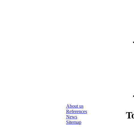
About us
References
T
News
Sitemap